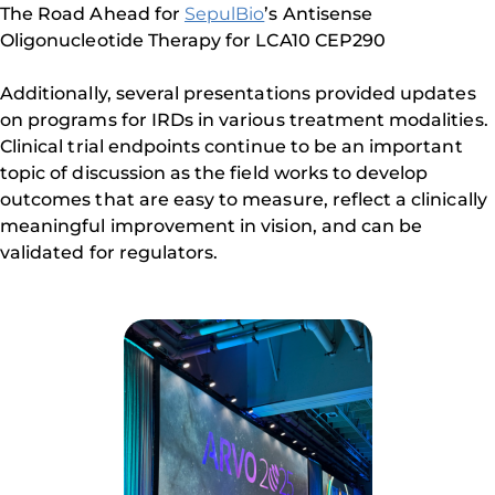
The Road Ahead for
SepulBio
’s Antisense
Oligonucleotide Therapy for LCA10 CEP290
Additionally, several presentations provided updates
on programs for IRDs in various treatment modalities.
Clinical trial endpoints continue to be an important
topic of discussion as the field works to develop
outcomes that are easy to measure, reflect a clinically
meaningful improvement in vision, and can be
validated for regulators.