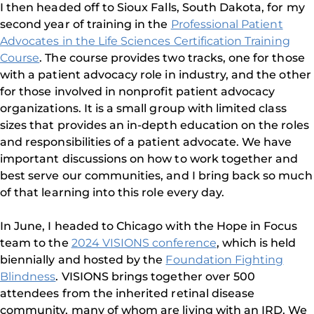
I then headed off to Sioux Falls, South Dakota, for my
second year of training in the
Professional Patient
Advocates in the Life Sciences Certification Training
Course
. The course provides two tracks, one for those
with a patient advocacy role in industry, and the other
for those involved in nonprofit patient advocacy
organizations. It is a small group with limited class
sizes that provides an in-depth education on the roles
and responsibilities of a patient advocate. We have
important discussions on how to work together and
best serve our communities, and I bring back so much
of that learning into this role every day.
In June, I headed to Chicago with the Hope in Focus
team to the
2024 VISIONS conference
, which is held
biennially and hosted by the
Foundation Fighting
Blindness
. VISIONS brings together over 500
attendees from the inherited retinal disease
community, many of whom are living with an IRD. We