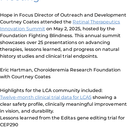
Hope in Focus Director of Outreach and Development
Courtney Coates attended the
Retinal Therapeutics
Innovation Summit
on May 2, 2025, hosted by the
Foundation Fighting Blindness. This annual summit
showcases over 25 presentations on advancing
therapies, lessons learned, and progress on natural
history studies and clinical trial endpoints.
Eric Hartman, Choroideremia Research Foundation
with Courtney Coates
Highlights for the LCA community included:
Twelve-month clinical trial data for LCA5
showing a
clear safety profile, clinically meaningful improvement
in vision, and durability.
Lessons learned from the Editas gene editing trial for
CEP290