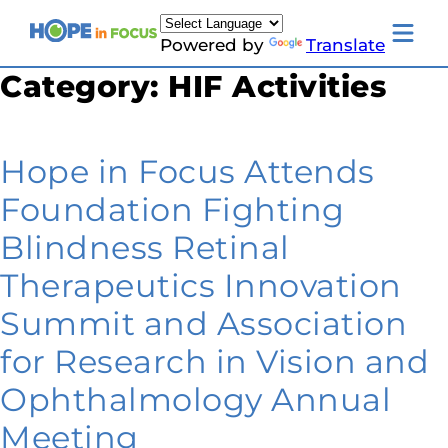
Skip
to
Toggle
Powered by
Translate
content
mobile
menu
Category:
HIF Activities
Newsletter Signup
News
About Us
Families & Individuals
Hope in Focus Attends
Clinicians & Researchers
Donors & Partners
Foundation Fighting
Resources
Events
Blindness Retinal
Contact
Toggle
Therapeutics Innovation
Living
with
Summit and Association
LCA
submenu
for Research in Vision and
Ophthalmology Annual
Meeting