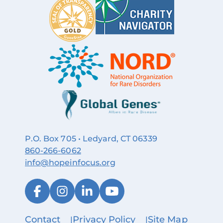
P.O. Box 705 • Ledyard, CT 06339
860‑266‑6062
info@hopeinfocus.org
Contact
Privacy Policy
Site Map