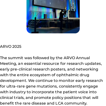
ARVO 2025
The summit was followed by the ARVO Annual
Meeting, an essential resource for research updates,
early pre-clinical research posters, and networking
with the entire ecosystem of ophthalmic drug
development. We continue to monitor early research
for ultra-rare gene mutations, consistently engage
with industry to incorporate the patient voice into
clinical trials, and promote policy positions that will
benefit the rare disease and LCA community.