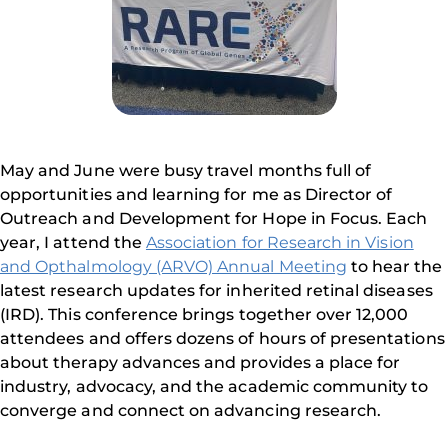
May and June were busy travel months full of
opportunities and learning for me as Director of
Outreach and Development for Hope in Focus. Each
year, I attend the
Association for Research in Vision
and Opthalmology (ARVO) Annual Meeting
to hear the
latest research updates for inherited retinal diseases
(IRD). This conference brings together over 12,000
attendees and offers dozens of hours of presentations
about therapy advances and provides a place for
industry, advocacy, and the academic community to
converge and connect on advancing research.