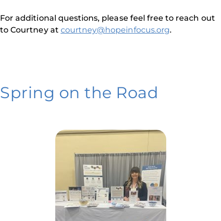
For additional questions, please feel free to reach out
to Courtney at
courtney@hopeinfocus.org
.
Spring on the Road