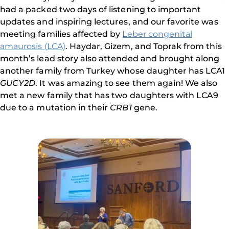
had a packed two days of listening to important
updates and inspiring lectures, and our favorite was
meeting families affected by
Leber congenital
amaurosis (LCA)
. Haydar, Gizem, and Toprak from this
month’s lead story also attended and brought along
another family from Turkey whose daughter has LCA1
GUCY2D
. It was amazing to see them again! We also
met a new family that has two daughters with LCA9
due to a mutation in their
CRB1
gene.