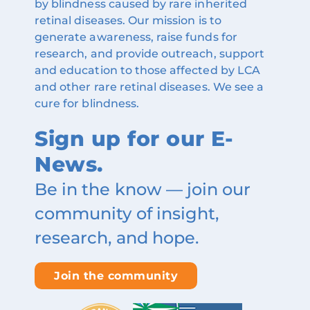
by blindness caused by rare inherited
retinal diseases. Our mission is to
generate awareness, raise funds for
research, and provide outreach, support
and education to those affected by LCA
and other rare retinal diseases. We see a
cure for blindness.
Sign up for our E-
News.
Be in the know — join our
community of insight,
research, and hope.
Join the community