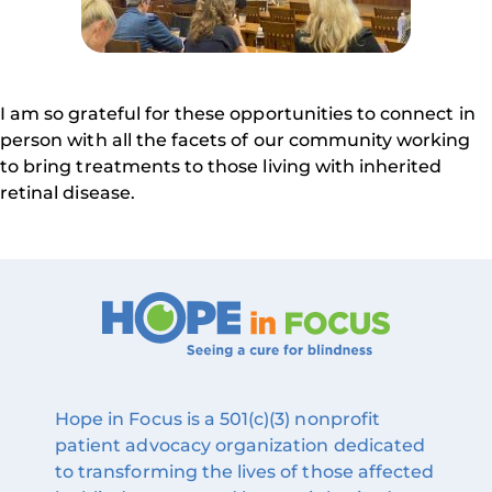
I am so grateful for these opportunities to connect in
person with all the facets of our community working
to bring treatments to those living with inherited
retinal disease.
Hope in Focus is a 501(c)(3) nonprofit
patient advocacy organization dedicated
to transforming the lives of those affected