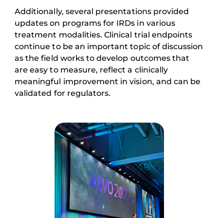
Additionally, several presentations provided
updates on programs for IRDs in various
treatment modalities. Clinical trial endpoints
continue to be an important topic of discussion
as the field works to develop outcomes that
are easy to measure, reflect a clinically
meaningful improvement in vision, and can be
validated for regulators.