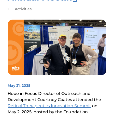
HIF Activities
May 21, 2025
Hope in Focus Director of Outreach and
Development Courtney Coates attended the
Retinal Therapeutics Innovation Summit
on
May 2, 2025, hosted by the Foundation