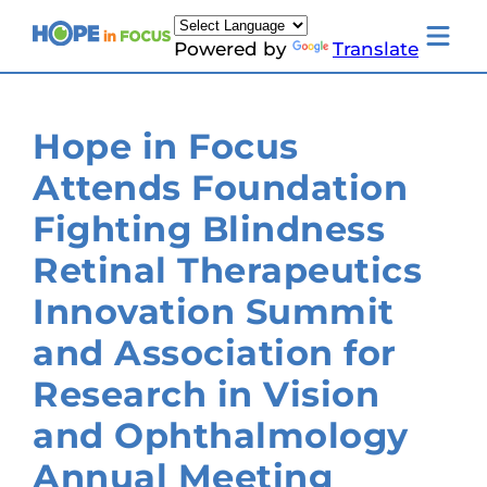
Skip
to
Toggle
Powered by
Translate
content
mobile
menu
Newsletter Signup
News
Hope in Focus
About Us
Families & Individuals
Attends Foundation
Clinicians & Researchers
Donors & Partners
Fighting Blindness
Resources
Events
Retinal Therapeutics
Contact
Toggle
Innovation Summit
Living
with
and Association for
LCA
submenu
Research in Vision
and Ophthalmology
Annual Meeting