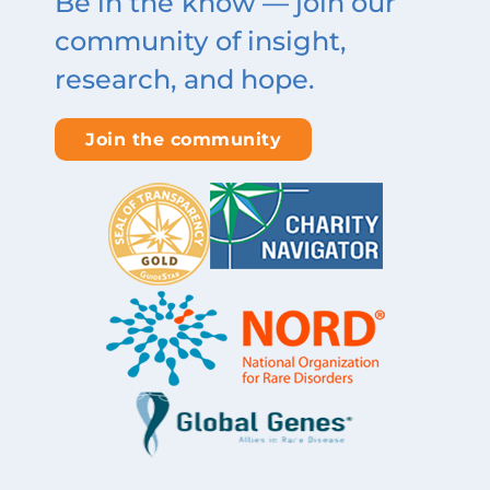
Be in the know — join our
community of insight,
research, and hope.
Join the community