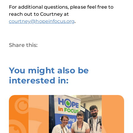
For additional questions, please feel free to
reach out to Courtney at
courtney@hopeinfocus.org
.
Share this:
You might also be
interested in: