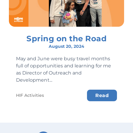
Spring on the Road
August 20, 2024
May and June were busy travel months
full of opportunities and learning for me
as Director of Outreach and
Development...
HIF Activities
Read