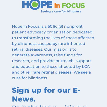
Hope in Focus is a 501(c)(3) nonprofit
patient advocacy organization dedicated
to transforming the lives of those affected
by blindness caused by rare inherited
retinal diseases. Our mission is to
generate awareness, raise funds for
research, and provide outreach, support
and education to those affected by LCA
and other rare retinal diseases. We see a
cure for blindness.
Sign up for our E-
News.