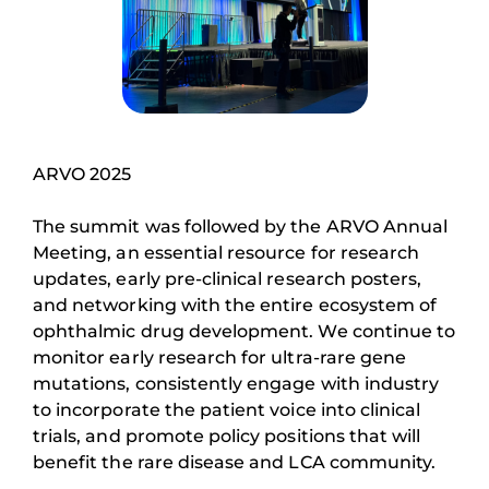
ARVO 2025
The summit was followed by the ARVO Annual
Meeting, an essential resource for research
updates, early pre-clinical research posters,
and networking with the entire ecosystem of
ophthalmic drug development. We continue to
monitor early research for ultra-rare gene
mutations, consistently engage with industry
to incorporate the patient voice into clinical
trials, and promote policy positions that will
benefit the rare disease and LCA community.