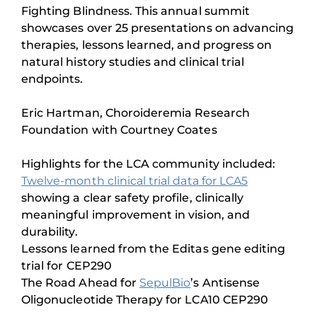
Fighting Blindness. This annual summit
showcases over 25 presentations on advancing
therapies, lessons learned, and progress on
natural history studies and clinical trial
endpoints.
Eric Hartman, Choroideremia Research
Foundation with Courtney Coates
Highlights for the LCA community included:
Twelve-month clinical trial data for LCA5
showing a clear safety profile, clinically
meaningful improvement in vision, and
durability.
Lessons learned from the Editas gene editing
trial for CEP290
The Road Ahead for
SepulBio
’s Antisense
Oligonucleotide Therapy for LCA10 CEP290