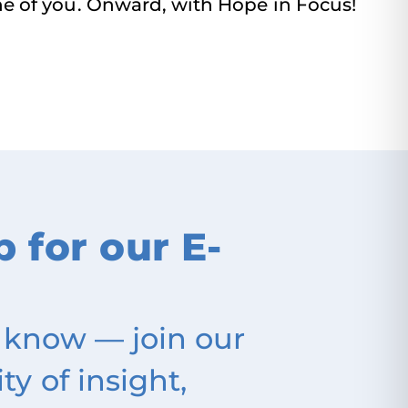
ne of you. Onward, with Hope in Focus!
p for our E-
 know — join our
 of insight,