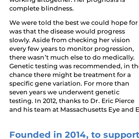
complete blindness.
We were told the best we could hope for
was that the disease would progress
slowly. Aside from checking her vision
every few years to monitor progression,
there wasn’t much else to do medically.
Genetic testing was recommended, in th
chance there might be treatment for a
specific gene variation. For more than
seven years we underwent genetic
testing. In 2012, thanks to Dr. Eric Pierce
and his team at Massachusetts Eye and Ea
Founded in 2014, to suppor