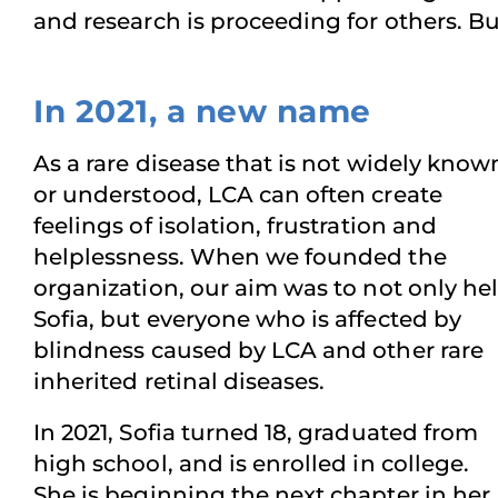
and research is proceeding for others. 
In 2021, a new name
As a rare disease that is not widely know
or understood, LCA can often create
feelings of isolation, frustration and
helplessness. When we founded the
organization, our aim was to not only he
Sofia, but everyone who is affected by
blindness caused by LCA and other rare
inherited retinal diseases.
In 2021, Sofia turned 18, graduated from
high school, and is enrolled in college.
She is beginning the next chapter in her