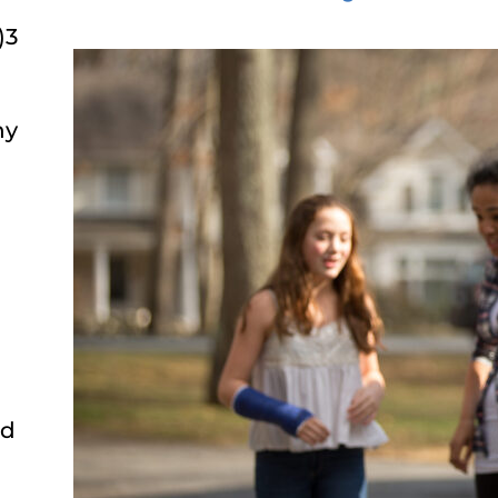
)3
ny
ed