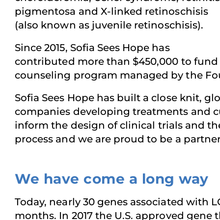
pigmentosa and X-linked retinoschisis
(also known as juvenile retinoschisis).
Since 2015, Sofia Sees Hope has
contributed more than $450,000 to fund r
counseling program managed by the Fou
Sofia Sees Hope has built a close knit, g
companies developing treatments and cur
inform the design of clinical trials and 
process and we are proud to be a partner 
We have come a long way
Today, nearly 30 genes associated with L
months. In 2017 the U.S. approved gene th