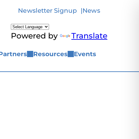
Newsletter Signup
News
Powered by
Translate
Partners
Resources
Events