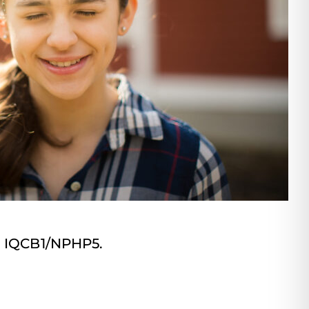
s: IQCB1/NPHP5.