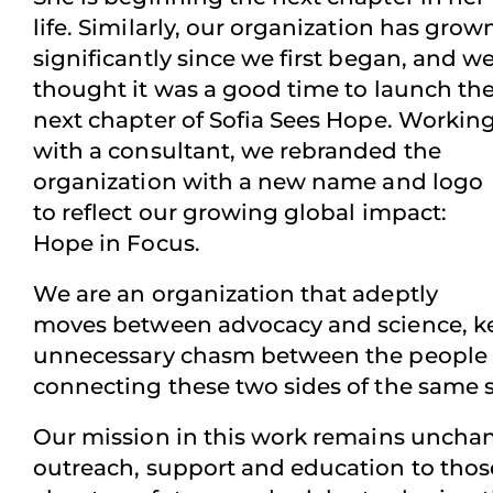
life. Similarly, our organization has grow
significantly since we first began, and w
thought it was a good time to launch th
next chapter of Sofia Sees Hope. Workin
with a consultant, we rebranded the
organization with a new name and logo
to reflect our growing global impact:
Hope in Focus.
We are an organization that adeptly
moves between advocacy and science, kee
unnecessary chasm between the people wh
connecting these two sides of the same s
Our mission in this work remains unchan
outreach, support and education to those 