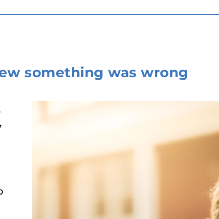
new something was wrong
,
,
d
o