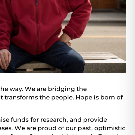
the way. We are bridging the
 transforms the people. Hope is born of
se funds for research, and provide
ses. We are proud of our past, optimistic