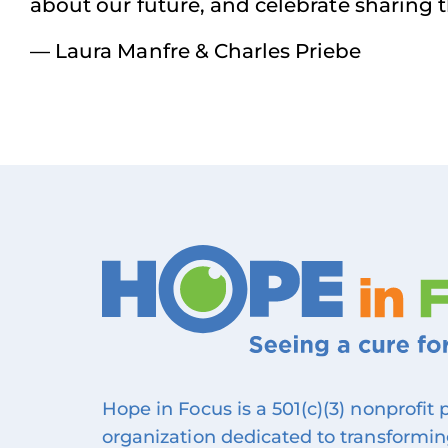
about our future, and celebrate sharing
— Laura Manfre & Charles Priebe
Hope in Focus is a 501(c)(3) nonprofit
organization dedicated to transforming