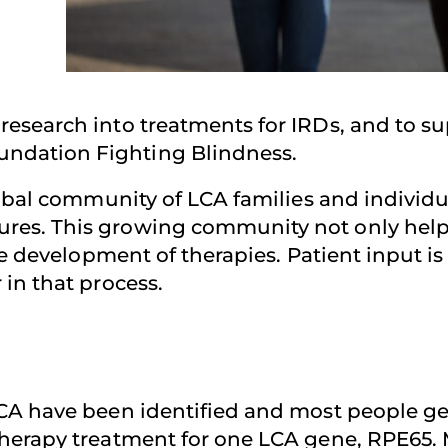
esearch into treatments for IRDs, and to su
ndation Fighting Blindness.
lobal community of LCA families and individu
es. This growing community not only helps f
the development of therapies. Patient input 
in that process.
CA have been identified and most people get
erapy treatment for one LCA gene, RPE65. Mul