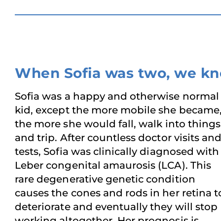
When Sofia was two, we k
Sofia was a happy and otherwise normal
kid, except the more mobile she became
the more she would fall, walk into things
and trip. After countless doctor visits an
tests, Sofia was clinically diagnosed with
Leber congenital amaurosis (LCA). This
rare degenerative genetic condition
causes the cones and rods in her retina t
deteriorate and eventually they will stop
working altogether. Her prognosis is