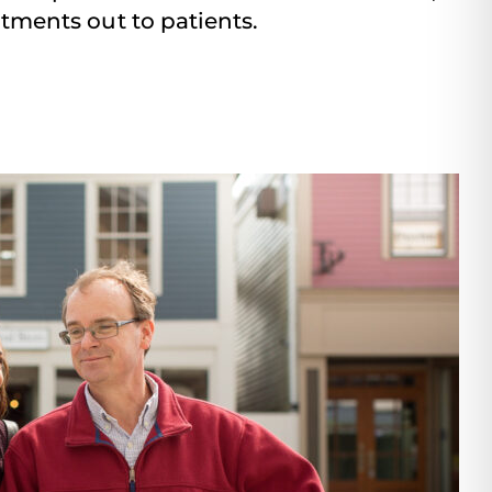
tments out to patients.