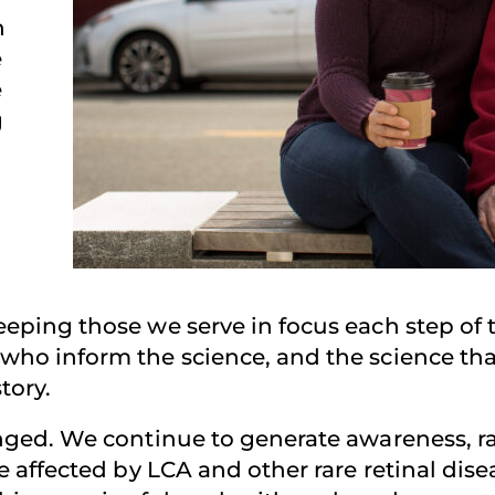
n
e
e
g
ping those we serve in focus each step of 
o inform the science, and the science that
tory.
ged. We continue to generate awareness, rai
affected by LCA and other rare retinal disea