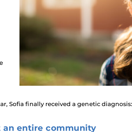
e
r, Sofia finally received a genetic diagnosi
t an entire community