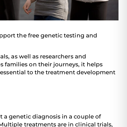
pport the free genetic testing and
als, as well as researchers and
amilies on their journeys, it helps
is essential to the treatment development
 a genetic diagnosis in a couple of
tiple treatments are in clinical trials,