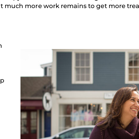
But much more work remains to get more trea
n
lp