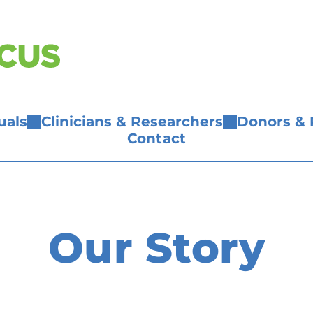
uals
Clinicians & Researchers
Donors & 
Contact
Our Story