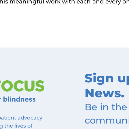
 this meaningful work with each and every o
Sign u
News.
Be in the
community
 patient advocacy
 the lives of