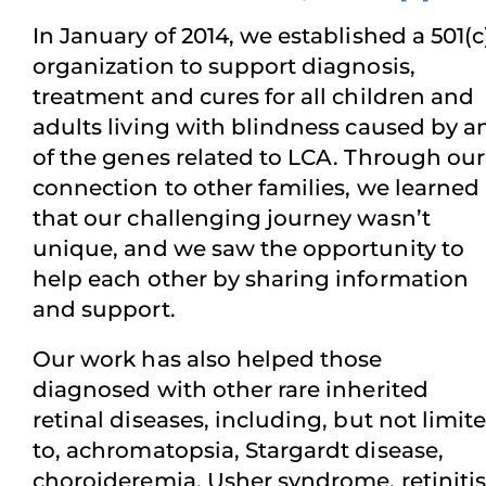
In January of 2014, we established a 501(c
organization to support diagnosis,
treatment and cures for all children and
adults living with blindness caused by a
of the genes related to LCA. Through our
connection to other families, we learned
that our challenging journey wasn’t
unique, and we saw the opportunity to
help each other by sharing information
and support.
Our work has also helped those
diagnosed with other rare inherited
retinal diseases, including, but not limit
to, achromatopsia, Stargardt disease,
choroideremia, Usher syndrome, retinitis