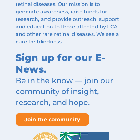
retinal diseases. Our mission is to
generate awareness, raise funds for
research, and provide outreach, support
and education to those affected by LCA
and other rare retinal diseases. We see a
cure for blindness.
Sign up for our E-
News.
Be in the know — join our
community of insight,
research, and hope.
Join the community