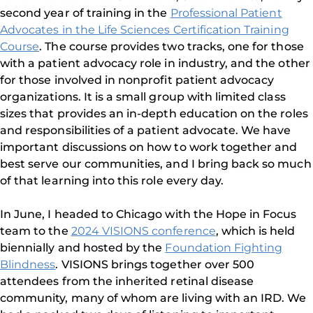
second year of training in the
Professional Patient
Advocates in the Life Sciences Certification Training
Course
. The course provides two tracks, one for those
with a patient advocacy role in industry, and the other
for those involved in nonprofit patient advocacy
organizations. It is a small group with limited class
sizes that provides an in-depth education on the roles
and responsibilities of a patient advocate. We have
important discussions on how to work together and
best serve our communities, and I bring back so much
of that learning into this role every day.
In June, I headed to Chicago with the Hope in Focus
team to the
2024 VISIONS conference
, which is held
biennially and hosted by the
Foundation Fighting
Blindness
. VISIONS brings together over 500
attendees from the inherited retinal disease
community, many of whom are living with an IRD. We