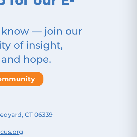
p for our E-
 know — join our
 of insight,
 and hope.
community
Ledyard, CT 06339
cus.org