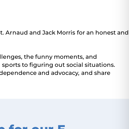
t. Arnaud and Jack Morris for an honest and
hallenges, the funny moments, and
sports to figuring out social situations.
 independence and advocacy, and share