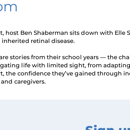
dom
t, host Ben Shaberman sits down with Elle S
inherited retinal disease.
are stories from their school years — the c
ating life with limited sight, from adapting 
ort, the confidence they’ve gained through
, and caregivers.