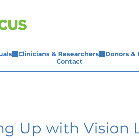
uals
Clinicians & Researchers
Donors & 
Contact
g Up with Vision L