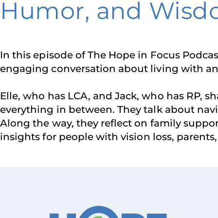
Humor, and Wis
In this episode of The Hope in Focus Podcas
engaging conversation about living with an 
Elle, who has LCA, and Jack, who has RP, sh
everything in between. They talk about navig
Along the way, they reflect on family supp
insights for people with vision loss, parents