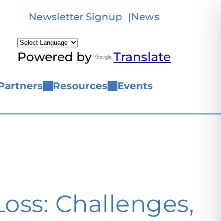
Newsletter Signup
News
Powered by
Translate
Partners
Resources
Events
oss: Challenges,