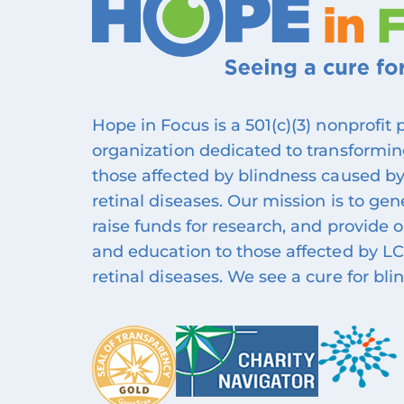
Hope in Focus is a 501(c)(3) nonprofit
organization dedicated to transforming
those affected by blindness caused by
retinal diseases. Our mission is to ge
raise funds for research, and provide 
and education to those affected by LC
retinal diseases. We see a cure for bli