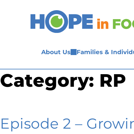
Skip
to
content
About Us
Families & Individ
Category:
RP
Episode 2 – Growin