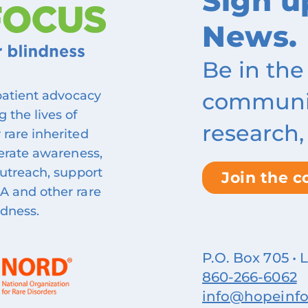
Sign u
News.
Be in the
community
 patient advocacy
 the lives of
research,
 rare inherited
nerate awareness,
outreach, support
Join the 
A and other rare
ndness.
P.O. Box 705 • 
860‑266‑6062
info@hopeinfo