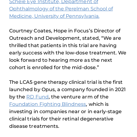
Scheie Eye Institute, Department of
Ophthalmology of the Perelman School of
Medicine, University of Pennsylvania.
Courtney Coates, Hope in Focus’s Director of
Outreach and Development, stated, “We are
thrilled that patients in this trial are having
early success with the low-dose treatment. We
look forward to hearing more as the next
cohort is enrolled for the mid-dose.”
The LCA5 gene therapy clinical trial is the first
launched by Opus, a company founded in 2021
by the
RD Fund
, the venture arm of the
Foundation Fighting Blindness
, which is
investing in companies near or in early-stage
clinical trials for their retinal degenerative
disease treatments.