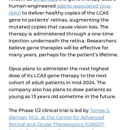
human-engineered
adeno-associated virus
(AAV)
to deliver healthy copies of the LCA5
gene to patients’ retinas, augmenting the
mutated copies that cause vision loss. The
therapy is administered through a one-time
injection underneath the retina. Researchers
believe gene therapies will be effective for
many years, perhaps for the patient’s lifetime.
Opus plans to administer the next highest
dose of its LCA5 gene therapy to the next
cohort of adult patients in mid-2024. The
company also has plans to dose patients as
young as 13 years old sometime in the future.
The Phase 1/2 clinical trial is led by
Tomas S.
Aleman, M.D., at the Center for Advanced
Retinal and Ocular Therapeutics (CAROT),