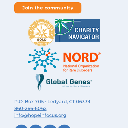
Join the community
P.O. Box 705 • Ledyard, CT 06339
860‑266‑6062
info@hopeinfocus.org