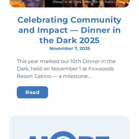
Celebrating Community
and Impact — Dinner in
the Dark 2025
November 7, 2025
This year marked our 10th Dinner in the
Dark, held on November 1 at Foxwoods
Resort Casino — a milestone...
Read