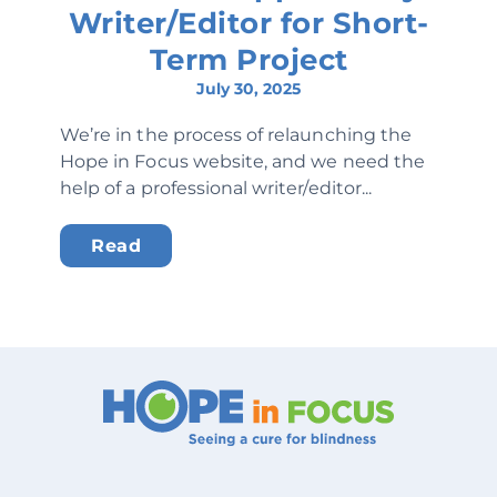
Writer/Editor for Short-
Term Project
July 30, 2025
We’re in the process of relaunching the
Hope in Focus website, and we need the
help of a professional writer/editor...
Read