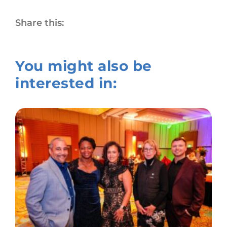
Share this:
You might also be
interested in: