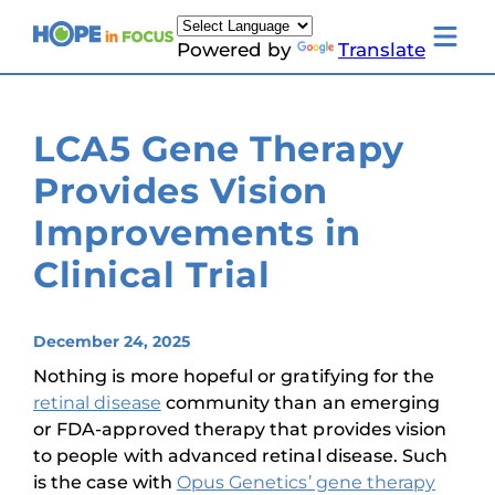
Skip
to
Toggle
Powered by
Translate
content
mobile
menu
Newsletter Signup
News
LCA5 Gene Therapy
About Us
Families & Individuals
Provides Vision
Clinicians & Researchers
Donors & Partners
Improvements in
Resources
Events
Clinical Trial
Contact
Toggle
Living
with
December 24, 2025
LCA
submenu
Nothing is more hopeful or gratifying for the
retinal disease
community than an emerging
or FDA-approved therapy that provides vision
to people with advanced retinal disease. Such
is the case with
Opus Genetics’ gene therapy