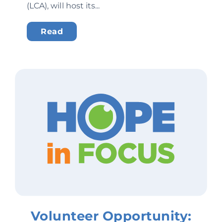
(LCA), will host its...
Read
Volunteer Opportunity: