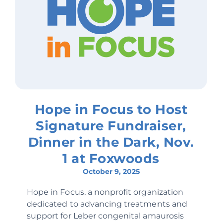
Hope in Focus to Host
Signature Fundraiser,
Dinner in the Dark, Nov.
1 at Foxwoods
October 9, 2025
Hope in Focus, a nonprofit organization
dedicated to advancing treatments and
support for Leber congenital amaurosis