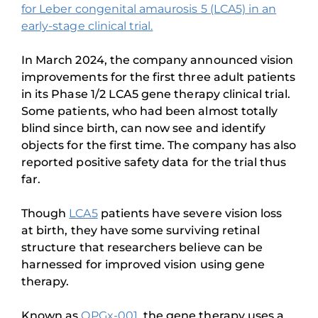
for Leber congenital amaurosis 5 (LCA5) in an
early-stage clinical trial.
In March 2024, the company announced vision
improvements for the first three adult patients
in its Phase 1/2 LCA5 gene therapy clinical trial.
Some patients, who had been almost totally
blind since birth, can now see and identify
objects for the first time. The company has also
reported positive safety data for the trial thus
far.
Though
LCA5
patients have severe vision loss
at birth, they have some surviving retinal
structure that researchers believe can be
harnessed for improved vision using gene
therapy.
Known as
OPGx-001
, the gene therapy uses a