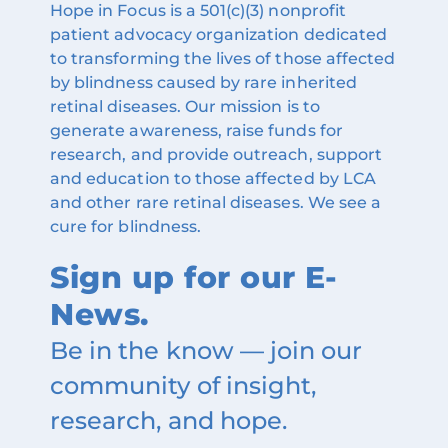
Hope in Focus is a 501(c)(3) nonprofit
patient advocacy organization dedicated
to transforming the lives of those affected
by blindness caused by rare inherited
retinal diseases. Our mission is to
generate awareness, raise funds for
research, and provide outreach, support
and education to those affected by LCA
and other rare retinal diseases. We see a
cure for blindness.
Sign up for our E-
News.
Be in the know — join our
community of insight,
research, and hope.